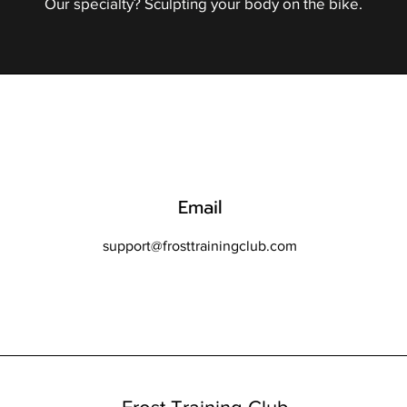
Our specialty? Sculpting your body on the bike.
Email
support@frosttrainingclub.com