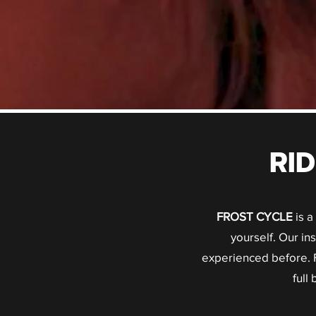
RI
FROST CYCLE
is a
yourself. Our i
experienced before. F
full