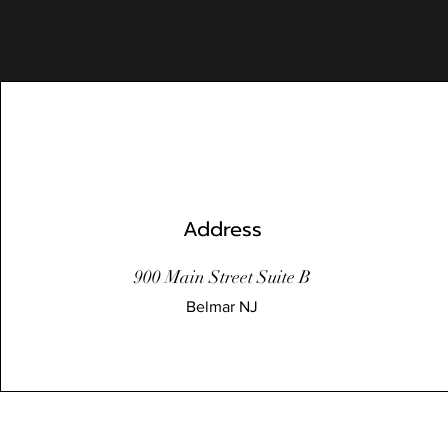
Address
900 Main Street Suite B
Belmar NJ