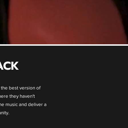
ACK
the best version of
ere they haven't
he music and deliver a
nity.