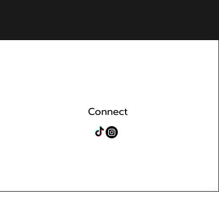
Connect