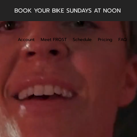
BOOK YOUR BIKE SUNDAYS AT NOON
Account
Meet FROST
Schedule
Pricing
FAQ