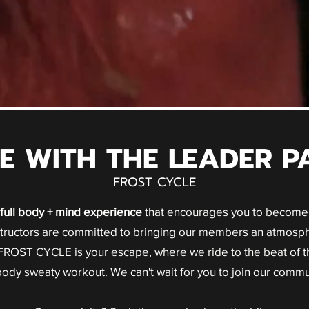
DE WITH THE LEADER P
FROST CYCLE
full body + mind experience
that encourages you to become 
nstructors are committed to bringing our members an atmosph
ROST CYCLE is your escape, where we ride to the beat of t
 body sweaty workout. We can't wait for you to join our commu