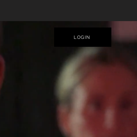
LOGIN